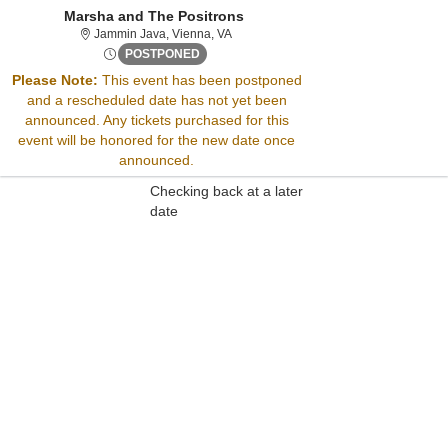
Marsha and The Positrons
Jammin Java, Vienna, Virginia
Jammin Java, Vienna, VA
Fri, Jun 13, 2070 @ Time To Be Announced
POSTPONED
Please Note:
This event has been postponed
and a rescheduled date has not yet been
Sorry, there are no results for this event.
announced. Any tickets purchased for this
Please try:
event will be honored for the new date once
Searching for a different
announced.
event date
Checking back at a later
date