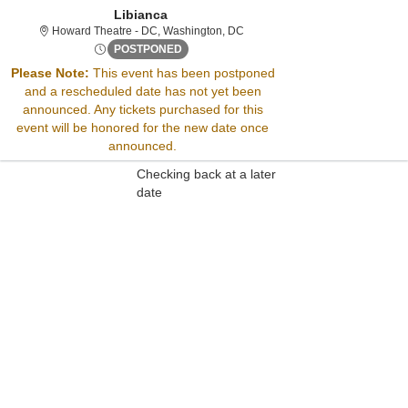
Libianca
Howard Theatre - District Of Co
Howard Theatre - DC, Washington, DC
Wed, Aug 22, 2074 @ <div class="event-i
POSTPONED
Please Note:
This event has been postponed
and a rescheduled date has not yet been
Sorry, there are no results for this event.
announced. Any tickets purchased for this
Please try:
event will be honored for the new date once
Searching for a different
announced.
event date
Checking back at a later
date