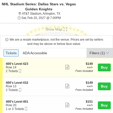
NHL Stadium Series: Dallas Stars vs. Vegas
Golden Knights
AT&T Stadium, Arlington, Texas
AT&T Stadium, Arlington, TX
Sat, Feb 20, 2027 @ 7:00PM
Sat, Feb 20, 2027 @ 7:00PM
Show Map
We are a resale marketplace, not the venue. Prices are set by sellers
and may be above or below face value.
Ticket
Tickets
ADA Accessible
Tickets
ADA Accessible
Filters
(1)
Types
S
$149
400's Level 423
$149
Show
e
each
Buy
Row 14
each
Mobile
c
2
2 Tickets
Fees Included
more
Ticket
t
Tickets
ticket
i
available
o
details
S
$149
400's Level 432
$149
n
Show
e
each
Buy
Row 13
each
4
Mobile
c
2
2 Tickets
Fees Included
more
0
Ticket
t
Tickets
0
ticket
i
available
'
o
details
S
$151
400's Level 401
$151
s
n
Show
e
each
Buy
Row 20
each
L
4
Mobile
c
1
1 or 3 Tickets
Fees Included
e
more
0
Ticket
t
or