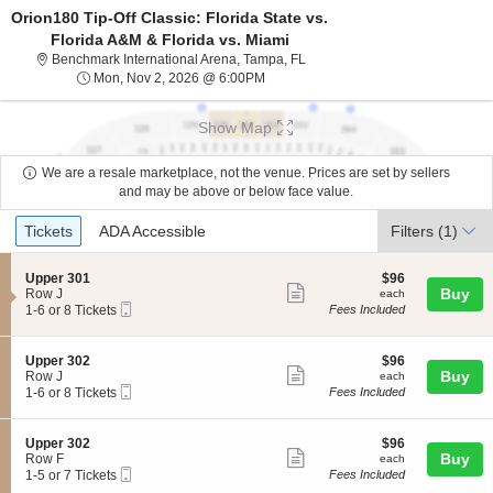
Orion180 Tip-Off Classic: Florida State vs.
Florida A&M & Florida vs. Miami
Benchmark International Arena,
Benchmark International Arena, Tampa, FL
Mon, Nov 2, 2026 @ 6:00PM
Mon, Nov 2, 2026 @ 6:00PM
Show Map
We are a resale marketplace, not the venue. Prices are set by sellers
and may be above or below face value.
Ticket
Tickets
ADA Accessible
Tickets
ADA Accessible
Filters
(1)
Types
S
$96
Upper 301
$96
Show
e
each
Buy
Row J
each
Mobile
c
1
1-6 or 8 Tickets
Fees Included
more
Ticket
t
to
ticket
i
6
o
or
details
S
$96
Upper 302
$96
n
8
Show
e
each
Buy
Row J
each
U
Tickets
Mobile
c
1
1-6 or 8 Tickets
Fees Included
more
p
available
Ticket
t
to
p
ticket
i
6
e
o
or
details
S
$96
Upper 302
$96
r
n
8
Show
e
each
Buy
Row F
each
3
U
Tickets
Mobile
c
1
1-5 or 7 Tickets
Fees Included
0
more
p
available
Ticket
t
to