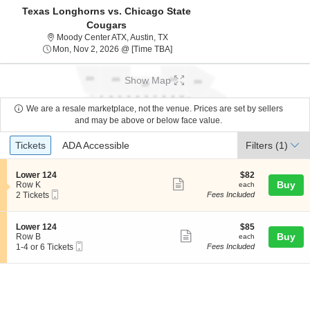
Texas Longhorns vs. Chicago State
Cougars
Moody Center ATexas, Austin, TX
Moody Center ATX, Austin, TX
Mon, Nov 2, 2026 @ Time To Be An
Mon, Nov 2, 2026 @ [Time TBA]
Show Map
We are a resale marketplace, not the venue. Prices are set by sellers
and may be above or below face value.
Ticket
Tickets
ADA Accessible
Tickets
ADA Accessible
Filters
(1)
Types
S
$82
Lower 124
$82
Show
e
each
Buy
Row K
each
Mobile
c
2
2 Tickets
Fees Included
more
Ticket
t
Tickets
ticket
i
available
o
details
S
$85
Lower 124
$85
n
Show
e
each
Buy
Row B
each
L
Mobile
c
1
1-4 or 6 Tickets
Fees Included
more
o
Ticket
t
to
w
ticket
i
4
e
o
or
details
r
n
6
1
L
Tickets
2
o
available