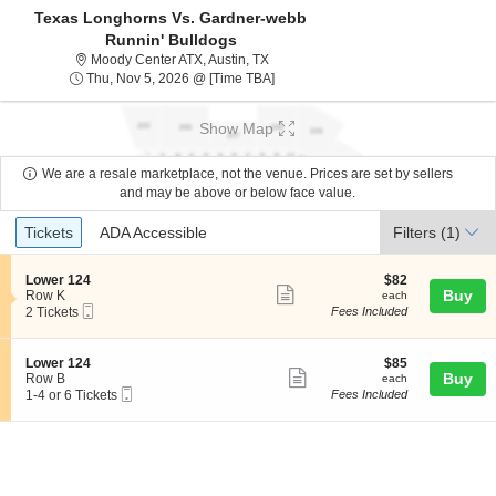
Texas Longhorns Vs. Gardner-webb
Runnin' Bulldogs
Moody Center ATexas, Austin, TX
Moody Center ATX, Austin, TX
Thu, Nov 5, 2026 @ Time To Be Ann
Thu, Nov 5, 2026 @ [Time TBA]
Show Map
We are a resale marketplace, not the venue. Prices are set by sellers
and may be above or below face value.
Ticket
Tickets
ADA Accessible
Tickets
ADA Accessible
Filters
(1)
Types
S
$82
Lower 124
$82
Show
e
each
Buy
Row K
each
Mobile
c
2
2 Tickets
Fees Included
more
Ticket
t
Tickets
ticket
i
available
o
details
S
$85
Lower 124
$85
n
Show
e
each
Buy
Row B
each
L
Mobile
c
1
1-4 or 6 Tickets
Fees Included
more
o
Ticket
t
to
w
ticket
i
4
e
o
or
details
r
n
6
1
L
Tickets
2
o
available