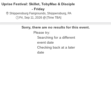
Uprise Festival: Skillet, TobyMac & Disciple
- Friday
Shippensburg Fairgrounds, S
Shippensburg Fairgrounds, Shippensburg, PA
Fri, Sep 11, 2026 @ Time To Be Ann
Fri, Sep 11, 2026 @ [Time TBA]
Sorry, there are no results for this event.
Please try:
Searching for a different
event date
Checking back at a later
date