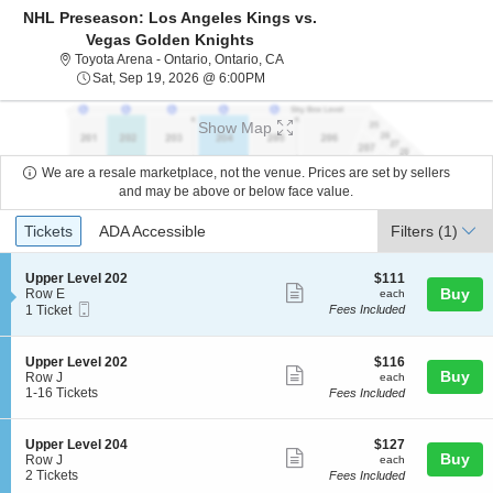
NHL Preseason: Los Angeles Kings vs.
Vegas Golden Knights
Toyota Arena - Ontario, Ontario, Cal
Toyota Arena - Ontario, Ontario, CA
Sat, Sep 19, 2026 @ 6:00PM
Sat, Sep 19, 2026 @ 6:00PM
Show Map
We are a resale marketplace, not the venue. Prices are set by sellers
and may be above or below face value.
Ticket
Tickets
ADA Accessible
Tickets
ADA Accessible
Filters
(1)
Types
S
$111
Upper Level 202
$111
Show
e
each
Buy
Row E
each
Mobile
c
1
1 Ticket
Fees Included
more
Ticket
t
Ticket
ticket
i
available
o
details
S
$116
Upper Level 202
$116
n
Show
Buy
e
each
Row J
each
U
c
1
1-16 Tickets
Fees Included
more
p
t
to
p
ticket
i
16
e
o
Tickets
details
S
$127
Upper Level 204
$127
r
n
available
Show
Buy
e
each
Row J
each
L
U
c
2
2 Tickets
Fees Included
e
more
p
t
Tickets