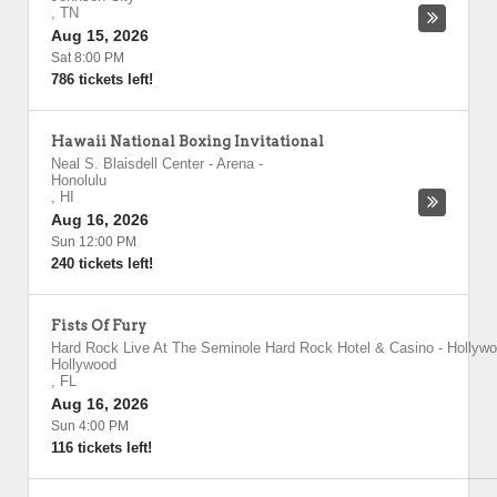
,
TN
Aug 15, 2026
Sat 8:00 PM
786 tickets left!
Hawaii National Boxing Invitational
Neal S. Blaisdell Center - Arena
-
Honolulu
,
HI
Aug 16, 2026
Sun 12:00 PM
240 tickets left!
Fists Of Fury
Hard Rock Live At The Seminole Hard Rock Hotel & Casino - Hollyw
Hollywood
,
FL
Aug 16, 2026
Sun 4:00 PM
116 tickets left!