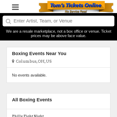
We are a resale marketplace, not a box office or venue. Ticket
prices may be above face value.
Boxing Events Near You
Columbus, OH, US
No events available.
All Boxing Events
Philly Fight Night