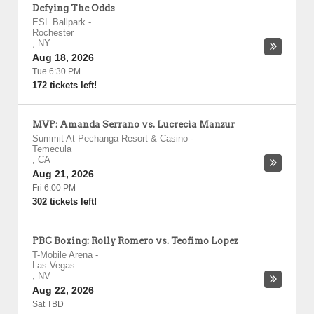
Defying The Odds
ESL Ballpark
-
Rochester
,
NY
Aug 18, 2026
Tue 6:30 PM
172 tickets left!
MVP: Amanda Serrano vs. Lucrecia Manzur
Summit At Pechanga Resort & Casino
-
Temecula
,
CA
Aug 21, 2026
Fri 6:00 PM
302 tickets left!
PBC Boxing: Rolly Romero vs. Teofimo Lopez
T-Mobile Arena
-
Las Vegas
,
NV
Aug 22, 2026
Sat TBD