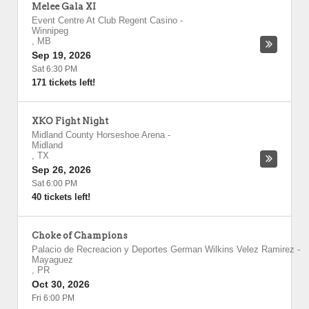
Melee Gala XI
Event Centre At Club Regent Casino
-
Winnipeg
,
MB
Sep 19, 2026
Sat 6:30 PM
171 tickets left!
XKO Fight Night
Midland County Horseshoe Arena
-
Midland
,
TX
Sep 26, 2026
Sat 6:00 PM
40 tickets left!
Choke of Champions
Palacio de Recreacion y Deportes German Wilkins Velez Ramirez
-
Mayaguez
,
PR
Oct 30, 2026
Fri 6:00 PM