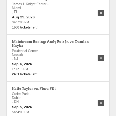
James L Knight Center
-
Miami
,
FL
Aug 29, 2026
Sat 7:00 PM
1600 tickets left!
Matchroom Boxing: Andy Ruiz Jr. vs. Damian
Knyba
Prudential Center
-
Newark
,
NJ
Sep 4, 2026
Fri 6:15 PM
2401 tickets left!
Katie Taylor vs. Flora Pili
Croke Park
-
Dublin
,
DN
Sep 5, 2026
Sat 4:00 PM