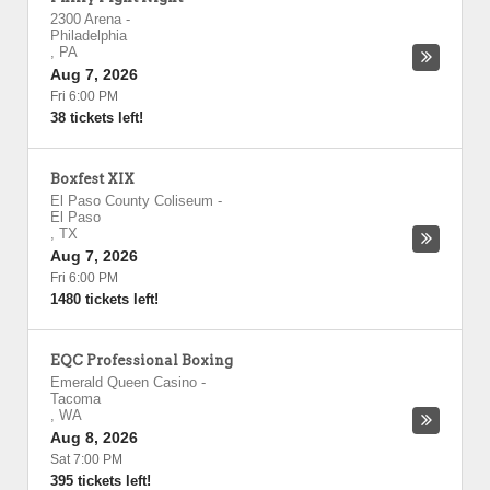
2300 Arena
-
Philadelphia
,
PA
Aug 7, 2026
Fri 6:00 PM
38 tickets left!
Boxfest XIX
El Paso County Coliseum
-
El Paso
,
TX
Aug 7, 2026
Fri 6:00 PM
1480 tickets left!
EQC Professional Boxing
Emerald Queen Casino
-
Tacoma
,
WA
Aug 8, 2026
Sat 7:00 PM
395 tickets left!