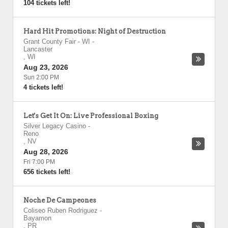
104 tickets left!
Hard Hit Promotions: Night of Destruction
Grant County Fair - WI
-
Lancaster
,
WI
Aug 23, 2026
Sun 2:00 PM
4 tickets left!
Let's Get It On: Live Professional Boxing
Silver Legacy Casino
-
Reno
,
NV
Aug 28, 2026
Fri 7:00 PM
656 tickets left!
Noche De Campeones
Coliseo Ruben Rodriguez
-
Bayamon
,
PR