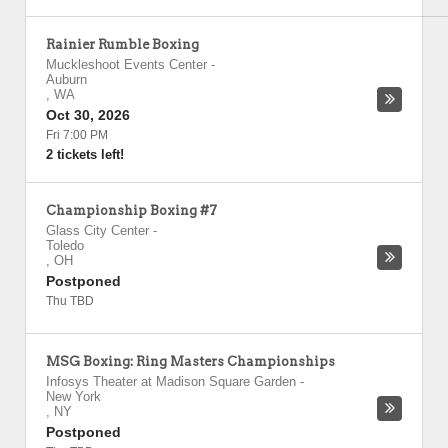
Rainier Rumble Boxing
Muckleshoot Events Center
-
Auburn
,
WA
Oct 30, 2026
Fri 7:00 PM
2 tickets left!
Championship Boxing #7
Glass City Center
-
Toledo
,
OH
Postponed
Thu TBD
MSG Boxing: Ring Masters Championships
Infosys Theater at Madison Square Garden
-
New York
,
NY
Postponed