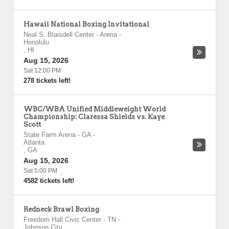
Hawaii National Boxing Invitational
Neal S. Blaisdell Center - Arena
-
Honolulu
,
HI
Aug 15, 2026
Sat 12:00 PM
278 tickets left!
WBC/WBA Unified Middleweight World
Championship: Claressa Shields vs. Kaye
Scott
State Farm Arena - GA
-
Atlanta
,
GA
Aug 15, 2026
Sat 5:00 PM
4582 tickets left!
Redneck Brawl Boxing
Freedom Hall Civic Center - TN
-
Johnson City