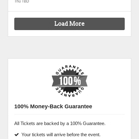
Thu TBD
Load More
100% Money-Back Guarantee
All Tickets are backed by a 100% Guarantee.
Your tickets will arrive before the event.