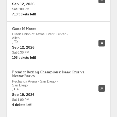
Sep 12, 2026
Sat 6:00 PM
719 tickets left!
Guns N Hoses
Credit Union of Texas Event Center
-
Allen
,
TX
Sep 12, 2026
Sat 6:30 PM
106 tickets left!
Premier Boxing Champions: Isaac Cruz vs.
Nestor Bravo
Pechanga Arena - San Diego
-
San Diego
,
CA
Sep 19, 2026
Sat 1:00 PM
4 tickets left!