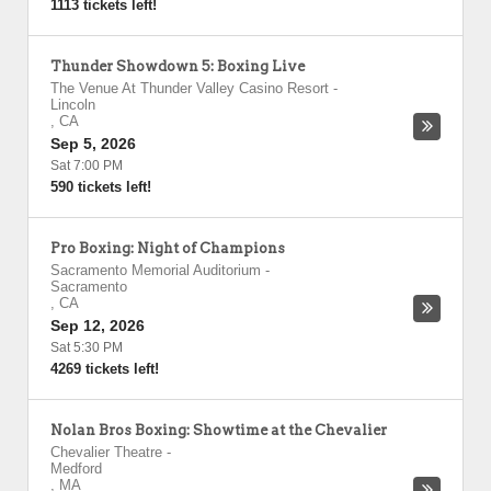
1113 tickets left!
Thunder Showdown 5: Boxing Live
The Venue At Thunder Valley Casino Resort
-
Lincoln
,
CA
Sep 5, 2026
Sat 7:00 PM
590 tickets left!
Pro Boxing: Night of Champions
Sacramento Memorial Auditorium
-
Sacramento
,
CA
Sep 12, 2026
Sat 5:30 PM
4269 tickets left!
Nolan Bros Boxing: Showtime at the Chevalier
Chevalier Theatre
-
Medford
,
MA