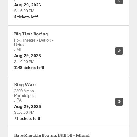
Aug 29, 2026
Sat 6:00 PM
4 tickets left!
Big Time Boxing
Fox Theatre - Detroit
-
Detroit
,
MI
Aug 29, 2026
Sat 6:00 PM
1148 tickets left!
Ring Wars
2300 Arena
-
Philadelphia
,
PA
Aug 29, 2026
Sat 6:00 PM
71 tickets left!
Bare Knuckle Boxing: BKB 58 - Miami