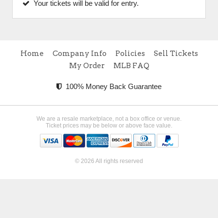
Your tickets will be valid for entry.
Home
Company Info
Policies
Sell Tickets
My Order
MLB FAQ
100% Money Back Guarantee
We are a resale marketplace, not a box office or venue.
Ticket prices may be below or above face value.
© 2026 All rights reserved