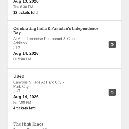
Aug 13, 2026
Thu 8:30 PM
12 tickets left!
Celebrating India & Pakistan's Independence
Day
Al-Amir Lebanese Restaurant & Club
-
Addison
,
TX
Aug 14, 2026
Fri 5:00 PM
UB40
Canyons Village At Park City
-
Park City
,
UT
Aug 14, 2026
Fri 7:00 PM
4 tickets left!
The High Kings