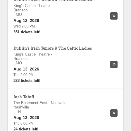
King's Castle Theatre
-
Branson
,
MO
Aug 12, 2026
Wed 2:00 PM
351 tickets left!
Dublin's Irish Tenors & The Celtic Ladies
King's Castle Theatre
-
Branson
,
MO
Aug 13, 2026
Thu 2:00 PM
328 tickets left!
Josh Tatofi
The Basement East - Nashville
-
Nashville
,
TN
Aug 13, 2026
Thu 8:00 PM
24 tickets left!