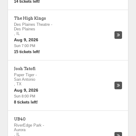
14 tickets left!
The High Kings
Des Plaines Theatre
-
Des Plaines
,
IL
Aug 9, 2026
Sun 7:00 PM
15 tickets left!
Josh Tatofi
Paper Tiger
-
San Antonio
,
TX
Aug 9, 2026
Sun 8:00 PM
8 tickets left!
UB40
RiverEdge Park
-
Aurora
,
IL