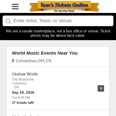
We are a resale marketplace, not a box office or venue. Ticket
prices may be above face value.
World Music Events Near You
Columbus, OH, US
Chelsea Wolfe
The Bluestone
-
Columbus
,
OH
Sep 29, 2026
Tue 8:30 PM
17 tickets left!