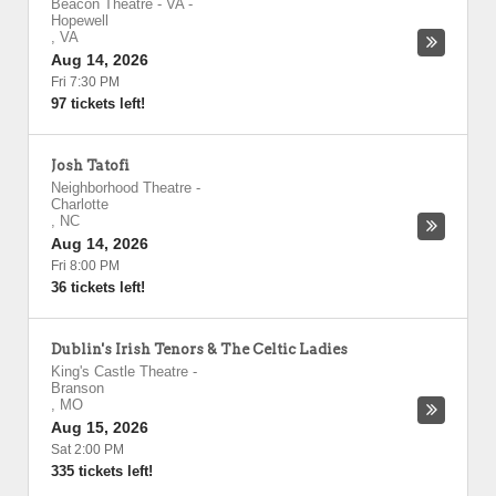
Beacon Theatre - VA
-
Hopewell
,
VA
Aug 14, 2026
Fri 7:30 PM
97 tickets left!
Josh Tatofi
Neighborhood Theatre
-
Charlotte
,
NC
Aug 14, 2026
Fri 8:00 PM
36 tickets left!
Dublin's Irish Tenors & The Celtic Ladies
King's Castle Theatre
-
Branson
,
MO
Aug 15, 2026
Sat 2:00 PM
335 tickets left!