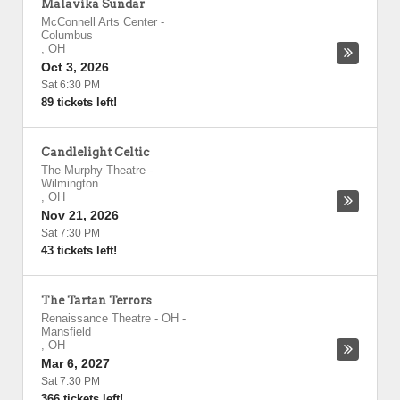
Malavika Sundar
McConnell Arts Center
-
Columbus
,
OH
Oct 3, 2026
Sat 6:30 PM
89 tickets left!
Candlelight Celtic
The Murphy Theatre
-
Wilmington
,
OH
Nov 21, 2026
Sat 7:30 PM
43 tickets left!
The Tartan Terrors
Renaissance Theatre - OH
-
Mansfield
,
OH
Mar 6, 2027
Sat 7:30 PM
366 tickets left!