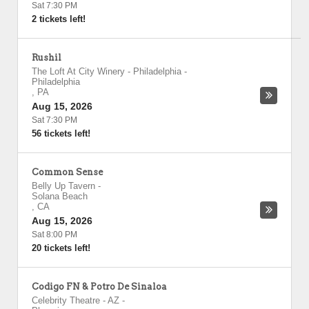
Sat 7:30 PM
2 tickets left!
Rushil
The Loft At City Winery - Philadelphia
-
Philadelphia
,
PA
Aug 15, 2026
Sat 7:30 PM
56 tickets left!
Common Sense
Belly Up Tavern
-
Solana Beach
,
CA
Aug 15, 2026
Sat 8:00 PM
20 tickets left!
Codigo FN & Potro De Sinaloa
Celebrity Theatre - AZ
-