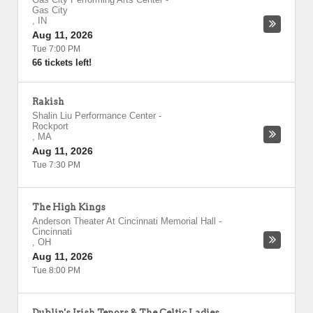
Gas City
,
IN
Aug 11, 2026
Tue 7:00 PM
66 tickets left!
Rakish
Shalin Liu Performance Center
-
Rockport
,
MA
Aug 11, 2026
Tue 7:30 PM
The High Kings
Anderson Theater At Cincinnati Memorial Hall
-
Cincinnati
,
OH
Aug 11, 2026
Tue 8:00 PM
Dublin's Irish Tenors & The Celtic Ladies