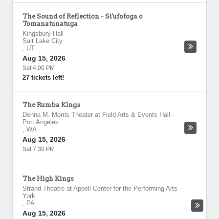
The Sound of Reflection - Si'ufofoga o
Tomanatunatuga
Kingsbury Hall
-
Salt Lake City
,
UT
Aug 15, 2026
Sat 4:00 PM
27 tickets left!
The Rumba Kings
Donna M. Morris Theater at Field Arts & Events Hall
-
Port Angeles
,
WA
Aug 15, 2026
Sat 7:30 PM
The High Kings
Strand Theatre at Appell Center for the Performing Arts
-
York
,
PA
Aug 15, 2026