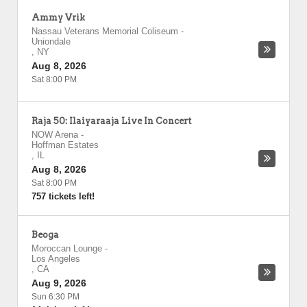
Ammy Vrik
Nassau Veterans Memorial Coliseum
-
Uniondale
,
NY
Aug 8, 2026
Sat 8:00 PM
Raja 50: Ilaiyaraaja Live In Concert
NOW Arena
-
Hoffman Estates
,
IL
Aug 8, 2026
Sat 8:00 PM
757 tickets left!
Beoga
Moroccan Lounge
-
Los Angeles
,
CA
Aug 9, 2026
Sun 6:30 PM