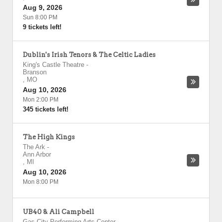
Aug 9, 2026
Sun 8:00 PM
9 tickets left!
Dublin's Irish Tenors & The Celtic Ladies
King's Castle Theatre
-
Branson
,
MO
Aug 10, 2026
Mon 2:00 PM
345 tickets left!
The High Kings
The Ark
-
Ann Arbor
,
MI
Aug 10, 2026
Mon 8:00 PM
UB40 & Ali Campbell
Gas City Performing Arts Center
-