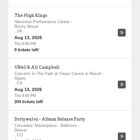
The High Kings
Harvester Performance Center
-
Rocky Mount
,
VA
Aug 13, 2026
Thu 8:00 PM
9 tickets left!
UB40 & Ali Campbell
Concerts In The Park at Viejas Casino & Resort
-
Alpine
,
CA
Aug 13, 2026
Thu 8:00 PM
204 tickets left!
Drrtywulvz - Album Release Party
Cervantes' Masterpiece - Ballroom
-
Denver
,
CO