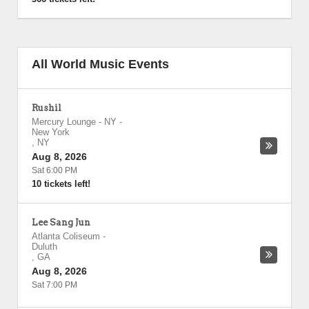
All World Music Events
Rushil
Mercury Lounge - NY
-
New York
,
NY
Aug 8, 2026
Sat 6:00 PM
10 tickets left!
Lee Sang Jun
Atlanta Coliseum
-
Duluth
,
GA
Aug 8, 2026
Sat 7:00 PM