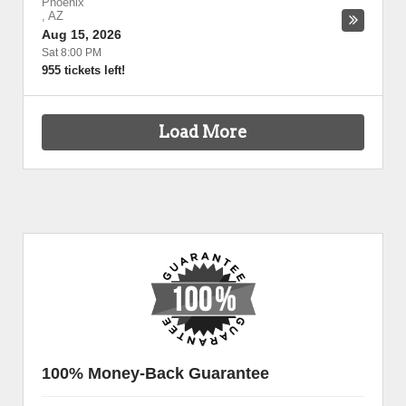
Phoenix
,
AZ
Aug 15, 2026
Sat 8:00 PM
955 tickets left!
Load More
100% Money-Back Guarantee