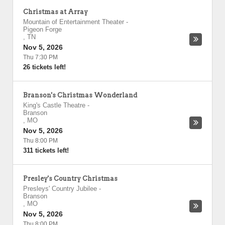
Christmas at Array
Mountain of Entertainment Theater
-
Pigeon Forge
,
TN
Nov 5, 2026
Thu 7:30 PM
26 tickets left!
Branson's Christmas Wonderland
King's Castle Theatre
-
Branson
,
MO
Nov 5, 2026
Thu 8:00 PM
311 tickets left!
Presley's Country Christmas
Presleys' Country Jubilee
-
Branson
,
MO
Nov 5, 2026
Thu 8:00 PM