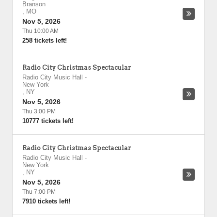
Branson
,
MO
Nov 5, 2026
Thu 10:00 AM
258 tickets left!
Radio City Christmas Spectacular
Radio City Music Hall
-
New York
,
NY
Nov 5, 2026
Thu 3:00 PM
10777 tickets left!
Radio City Christmas Spectacular
Radio City Music Hall
-
New York
,
NY
Nov 5, 2026
Thu 7:00 PM
7910 tickets left!