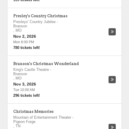
Presley's Country Christmas
Presleys' Country Jubilee
-
Branson
,
MO
Nov 2, 2026
Mon 8:00 PM
780 tickets left!
Branson's Christmas Wonderland
King's Castle Theatre
-
Branson
,
MO
Nov 3, 2026
Tue 10:00 AM
296 tickets left!
Christmas Memories
Mountain of Entertainment Theater
-
Pigeon Forge
,
TN