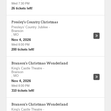
Wed 7:30 PM
26 tickets left!
Presley's Country Christmas
Presleys' Country Jubilee
-
Branson
,
MO
Nov 4, 2026
Wed 8:00 PM
200 tickets left!
Branson's Christmas Wonderland
King's Castle Theatre
-
Branson
,
MO
Nov 4, 2026
Wed 8:00 PM
310 tickets left!
Branson's Christmas Wonderland
King's Castle Theatre
-