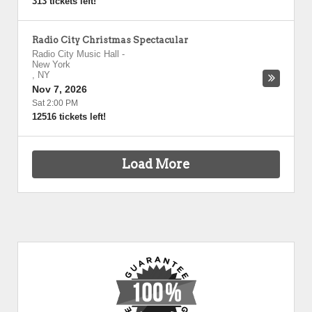
313 tickets left!
Radio City Christmas Spectacular
Radio City Music Hall
-
New York
,
NY
Nov 7, 2026
Sat 2:00 PM
12516 tickets left!
Load More