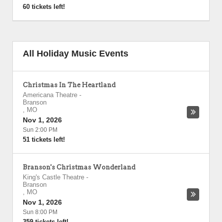
60 tickets left!
All Holiday Music Events
Christmas In The Heartland
Americana Theatre
-
Branson
,
MO
Nov 1, 2026
Sun 2:00 PM
51 tickets left!
Branson's Christmas Wonderland
King's Castle Theatre
-
Branson
,
MO
Nov 1, 2026
Sun 8:00 PM
359 tickets left!