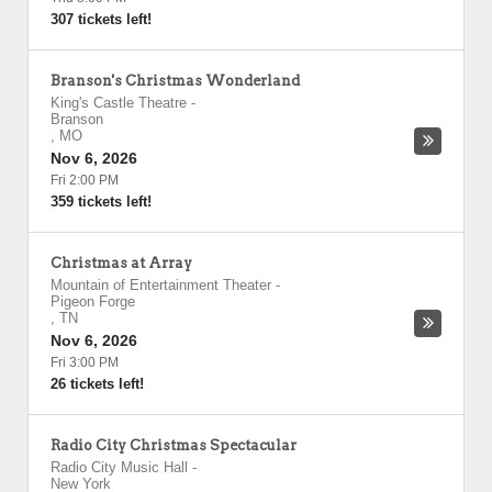
307 tickets left!
Branson's Christmas Wonderland
King's Castle Theatre
-
Branson
,
MO
Nov 6, 2026
Fri 2:00 PM
359 tickets left!
Christmas at Array
Mountain of Entertainment Theater
-
Pigeon Forge
,
TN
Nov 6, 2026
Fri 3:00 PM
26 tickets left!
Radio City Christmas Spectacular
Radio City Music Hall
-
New York