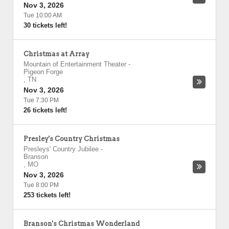
Nov 3, 2026
Tue 10:00 AM
30 tickets left!
Christmas at Array
Mountain of Entertainment Theater
-
Pigeon Forge
,
TN
Nov 3, 2026
Tue 7:30 PM
26 tickets left!
Presley's Country Christmas
Presleys' Country Jubilee
-
Branson
,
MO
Nov 3, 2026
Tue 8:00 PM
253 tickets left!
Branson's Christmas Wonderland