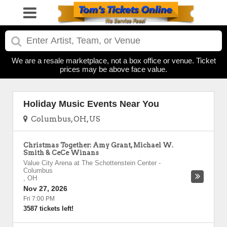
We are a resale marketplace, not a box office or venue. Ticket
prices may be above face value.
Holiday Music Events Near You
Columbus, OH, US
Christmas Together: Amy Grant, Michael W.
Smith & CeCe Winans
Value City Arena at The Schottenstein Center
-
Columbus
,
OH
Nov 27, 2026
Fri 7:00 PM
3587 tickets left!