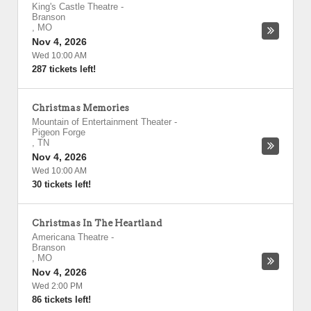
King's Castle Theatre
-
Branson
,
MO
Nov 4, 2026
Wed 10:00 AM
287 tickets left!
Christmas Memories
Mountain of Entertainment Theater
-
Pigeon Forge
,
TN
Nov 4, 2026
Wed 10:00 AM
30 tickets left!
Christmas In The Heartland
Americana Theatre
-
Branson
,
MO
Nov 4, 2026
Wed 2:00 PM
86 tickets left!