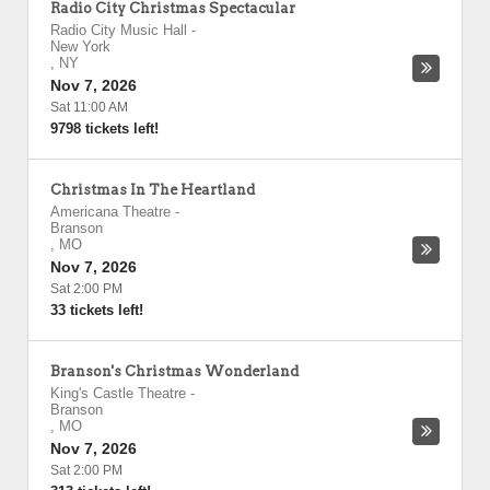
Radio City Christmas Spectacular
Radio City Music Hall
-
New York
,
NY
Nov 7, 2026
Sat 11:00 AM
9798 tickets left!
Christmas In The Heartland
Americana Theatre
-
Branson
,
MO
Nov 7, 2026
Sat 2:00 PM
33 tickets left!
Branson's Christmas Wonderland
King's Castle Theatre
-
Branson
,
MO
Nov 7, 2026
Sat 2:00 PM