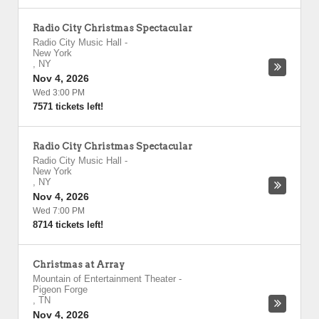
Radio City Christmas Spectacular
Radio City Music Hall
-
New York
,
NY
Nov 4, 2026
Wed 3:00 PM
7571 tickets left!
Radio City Christmas Spectacular
Radio City Music Hall
-
New York
,
NY
Nov 4, 2026
Wed 7:00 PM
8714 tickets left!
Christmas at Array
Mountain of Entertainment Theater
-
Pigeon Forge
,
TN
Nov 4, 2026