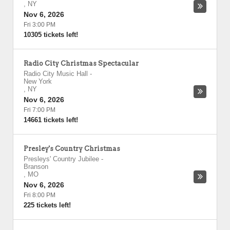
,
NY
Nov 6, 2026
Fri 3:00 PM
10305 tickets left!
Radio City Christmas Spectacular
Radio City Music Hall
-
New York
,
NY
Nov 6, 2026
Fri 7:00 PM
14661 tickets left!
Presley's Country Christmas
Presleys' Country Jubilee
-
Branson
,
MO
Nov 6, 2026
Fri 8:00 PM
225 tickets left!