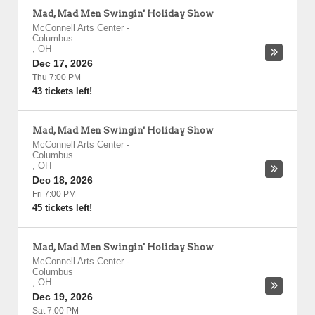
Mad, Mad Men Swingin' Holiday Show
McConnell Arts Center
-
Columbus
,
OH
Dec 17, 2026
Thu 7:00 PM
43 tickets left!
Mad, Mad Men Swingin' Holiday Show
McConnell Arts Center
-
Columbus
,
OH
Dec 18, 2026
Fri 7:00 PM
45 tickets left!
Mad, Mad Men Swingin' Holiday Show
McConnell Arts Center
-
Columbus
,
OH
Dec 19, 2026
Sat 7:00 PM