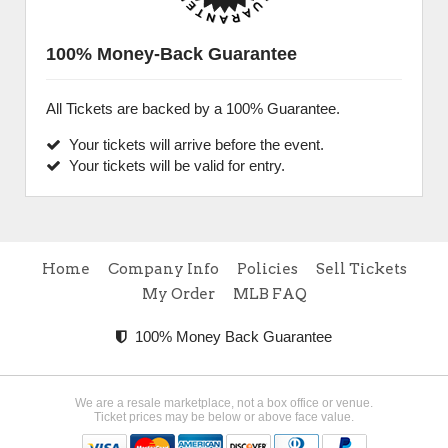
100% Money-Back Guarantee
All Tickets are backed by a 100% Guarantee.
Your tickets will arrive before the event.
Your tickets will be valid for entry.
Home
Company Info
Policies
Sell Tickets
My Order
MLB FAQ
100% Money Back Guarantee
We are a resale marketplace, not a box office or venue.
Ticket prices may be below or above face value.