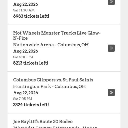
Aug 22, 2026
Sat 11:30 AM
6983 tickets left!
Hot Wheels Monster Trucks Live Glow-
N-Fire
Nationwide Arena
-
Columbus
,
OH
Aug 22, 2026
Sat 6:30 PM
8213 tickets left!
Columbus Clippers vs. St. Paul Saints
Huntington Park
-
Columbus
,
OH
Aug 22, 2026
Sat 7:05 PM
3324 tickets left!
Joe Bayliff's Route 30 Rodeo