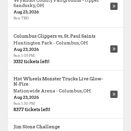
Wyandot County Fairgrounds
-
Upper
Sandusky
,
OH
Aug 23, 2026
Sun TBD
Columbus Clippers vs. St. Paul Saints
Huntington Park
-
Columbus
,
OH
Aug 23, 2026
Sun 1:05 PM
3332 tickets left!
Hot Wheels Monster Trucks Live Glow-
N-Fire
Nationwide Arena
-
Columbus
,
OH
Aug 23, 2026
Sun 1:30 PM
8377 tickets left!
Jim Stone Challenge