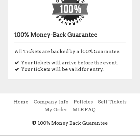
100% Money-Back Guarantee
All Tickets are backed by a 100% Guarantee.
Your tickets will arrive before the event.
Your tickets will be valid for entry.
Home
Company Info
Policies
Sell Tickets
My Order
MLB FAQ
100% Money Back Guarantee