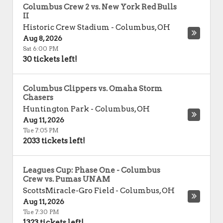
Columbus Crew 2 vs. New York Red Bulls
II
Historic Crew Stadium
-
Columbus
,
OH
Aug 8, 2026
Sat 6:00 PM
30 tickets left!
Columbus Clippers vs. Omaha Storm
Chasers
Huntington Park
-
Columbus
,
OH
Aug 11, 2026
Tue 7:05 PM
2033 tickets left!
Leagues Cup: Phase One - Columbus
Crew vs. Pumas UNAM
ScottsMiracle-Gro Field
-
Columbus
,
OH
Aug 11, 2026
Tue 7:30 PM
1323 tickets left!