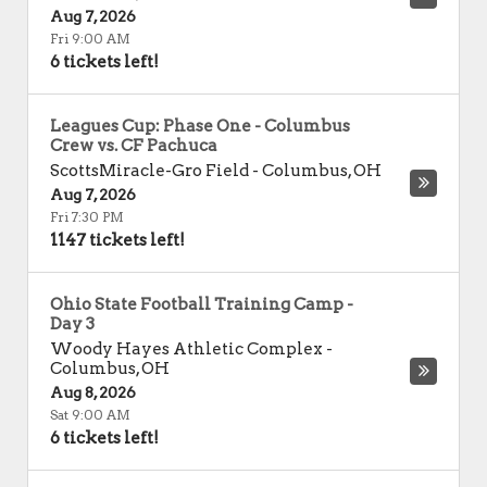
Aug 7, 2026
Fri 9:00 AM
6 tickets left!
Leagues Cup: Phase One - Columbus
Crew vs. CF Pachuca
ScottsMiracle-Gro Field
-
Columbus
,
OH
Aug 7, 2026
Fri 7:30 PM
1147 tickets left!
Ohio State Football Training Camp -
Day 3
Woody Hayes Athletic Complex
-
Columbus
,
OH
Aug 8, 2026
Sat 9:00 AM
6 tickets left!