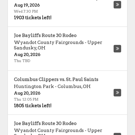
Aug 19, 2026
Wed 7:30 PM
1903 tickets left!
Joe Bayliff's Route 30 Rodeo
Wyandot County Fairgrounds
-
Upper
Sandusky
,
OH
Aug 20, 2026
Thu TBD
Columbus Clippers vs. St. Paul Saints
Huntington Park
-
Columbus
,
OH
Aug 20, 2026
Thu 12:05 PM
1805 tickets left!
Joe Bayliff's Route 30 Rodeo
Wyandot County Fairgrounds
-
Upper