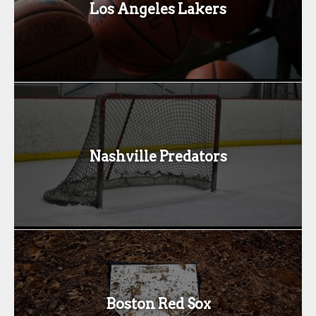
Los Angeles Lakers
Nashville Predators
Boston Red Sox