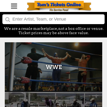
We are a resale marketplace, not a box office or venue.
Ticket prices may be above face value.
WWE