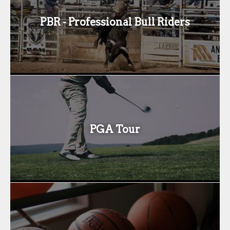
PBR - Professional Bull Riders
PGA Tour