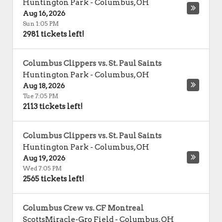
Huntington Park
-
Columbus
,
OH
Aug 16, 2026
Sun 1:05 PM
2981 tickets left!
Columbus Clippers vs. St. Paul Saints
Huntington Park
-
Columbus
,
OH
Aug 18, 2026
Tue 7:05 PM
2113 tickets left!
Columbus Clippers vs. St. Paul Saints
Huntington Park
-
Columbus
,
OH
Aug 19, 2026
Wed 7:05 PM
2565 tickets left!
Columbus Crew vs. CF Montreal
ScottsMiracle-Gro Field
-
Columbus
,
OH