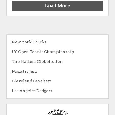
Load More
New York Knicks
US Open Tennis Championship
The Harlem Globetrotters
Monster Jam
Cleveland Cavaliers
Los Angeles Dodgers