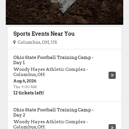
Sports Events Near You
Columbus, OH, US
Ohio State Football Training Camp -
Day 1
Woody Hayes Athletic Complex
-
Columbus
,
OH
Aug 6, 2026
Thu 9:00 AM
12 tickets left!
Ohio State Football Training Camp -
Day 2
Woody Hayes Athletic Complex
-
Columbus
,
OH