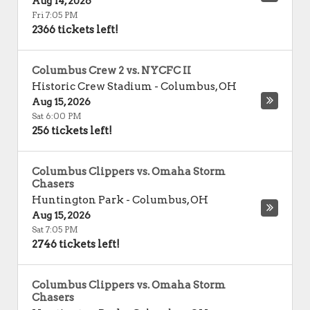
Aug 14, 2026
Fri 7:05 PM
2366 tickets left!
Columbus Crew 2 vs. NYCFC II
Historic Crew Stadium
-
Columbus
,
OH
Aug 15, 2026
Sat 6:00 PM
256 tickets left!
Columbus Clippers vs. Omaha Storm
Chasers
Huntington Park
-
Columbus
,
OH
Aug 15, 2026
Sat 7:05 PM
2746 tickets left!
Columbus Clippers vs. Omaha Storm
Chasers