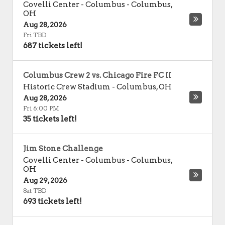
Covelli Center - Columbus
-
Columbus
,
OH
Aug 28, 2026
Fri TBD
687 tickets left!
Columbus Crew 2 vs. Chicago Fire FC II
Historic Crew Stadium
-
Columbus
,
OH
Aug 28, 2026
Fri 6:00 PM
35 tickets left!
Jim Stone Challenge
Covelli Center - Columbus
-
Columbus
,
OH
Aug 29, 2026
Sat TBD
693 tickets left!