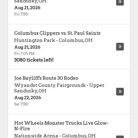
Sandusky
,
OH
Aug 21, 2026
Fri TBD
Columbus Clippers vs. St. Paul Saints
Huntington Park
-
Columbus
,
OH
Aug 21, 2026
Fri 7:05 PM
3080 tickets left!
Joe Bayliff's Route 30 Rodeo
Wyandot County Fairgrounds
-
Upper
Sandusky
,
OH
Aug 22, 2026
Sat TBD
Hot Wheels Monster Trucks Live Glow-
N-Fire
Nationwide Arena
-
Columbus
,
OH