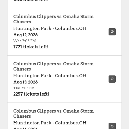
Columbus Clippers vs. Omaha Storm
Chasers
Huntington Park
-
Columbus
,
OH
Aug 12, 2026
Wed 7:05 PM
1721 tickets left!
Columbus Clippers vs. Omaha Storm
Chasers
Huntington Park
-
Columbus
,
OH
Aug 13, 2026
Thu 7:05 PM
2257 tickets left!
Columbus Clippers vs. Omaha Storm
Chasers
Huntington Park
-
Columbus
,
OH