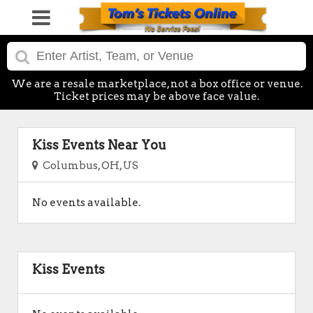
We are a resale marketplace, not a box office or venue.
Ticket prices may be above face value.
Kiss Events Near You
Columbus, OH, US
No events available.
Kiss Events