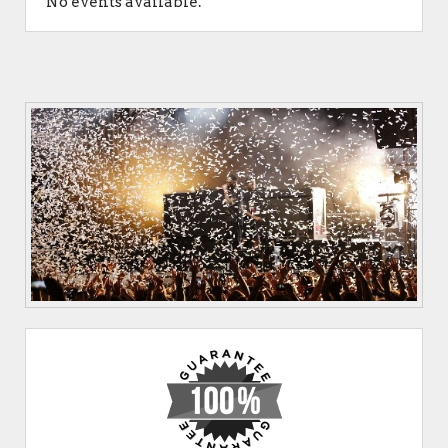
No events available.