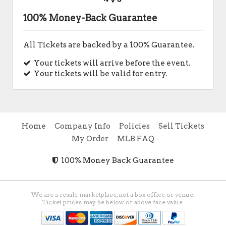
100% Money-Back Guarantee
All Tickets are backed by a 100% Guarantee.
Your tickets will arrive before the event.
Your tickets will be valid for entry.
Home
Company Info
Policies
Sell Tickets
My Order
MLB FAQ
100% Money Back Guarantee
We are a resale marketplace, not a box office or venue.
Ticket prices may be below or above face value.